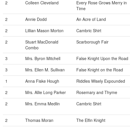
2
Colleen Cleveland
Every Rose Grows Merry in
Time
2
Annie Dodd
An Acre of Land
2
Lillian Mason Morton
Cambric Shirt
2
Stuart MacDonald
Scarborough Fair
Combo
3
Mrs. Byron Mitchell
False Knight Upon the Road
3
Mrs. Ellen M. Sullivan
False Knight on the Road
1
Anna Fiske Hough
Riddles Wisely Expounded
2
Mrs. Allie Long Parker
Rosemary and Thyme
2
Mrs. Emma Medlin
Cambric Shirt
2
Thomas Moran
The Elfin Knight