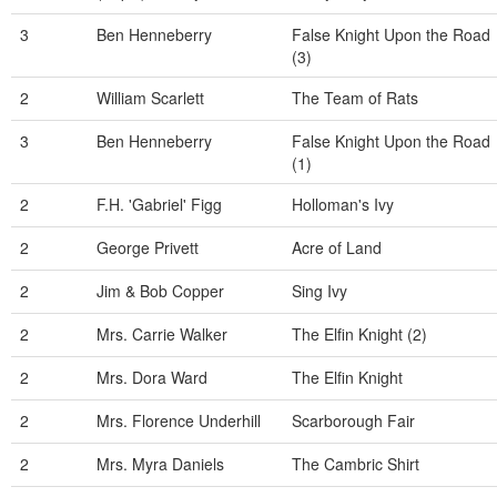
3
Ben Henneberry
False Knight Upon the Road
(3)
2
William Scarlett
The Team of Rats
3
Ben Henneberry
False Knight Upon the Road
(1)
2
F.H. 'Gabriel' Figg
Holloman's Ivy
2
George Privett
Acre of Land
2
Jim & Bob Copper
Sing Ivy
2
Mrs. Carrie Walker
The Elfin Knight (2)
2
Mrs. Dora Ward
The Elfin Knight
2
Mrs. Florence Underhill
Scarborough Fair
2
Mrs. Myra Daniels
The Cambric Shirt