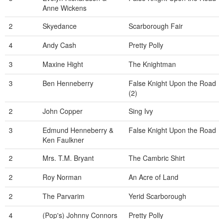
Anne Wickens
2
Skyedance
Scarborough Fair
4
Andy Cash
Pretty Polly
3
Maxine Hight
The Knightman
3
Ben Henneberry
False Knight Upon the Road
(2)
2
John Copper
Sing Ivy
3
Edmund Henneberry &
False Knight Upon the Road
Ken Faulkner
2
Mrs. T.M. Bryant
The Cambric Shirt
2
Roy Norman
An Acre of Land
2
The Parvarim
Yerid Scarborough
4
(Pop's) Johnny Connors
Pretty Polly