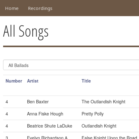
Home
Recordings
All Songs
Number
Artist
Title
4
Ben Baxter
The Outlandish Knight
4
Anna Fiske Hough
Pretty Polly
4
Beatrice Shute LaDuke
Outlandish Knight
3
Evelyn Richardson &
False Knight Upon the Road