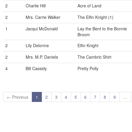
2
Charlie Hill
Acre of Land
2
Mrs. Carrie Walker
The Elfin Knight (1)
1
Jacqui McDonald
Lay the Bent to the Bonnie
Broom
2
Lily Delorme
Elfin Knight
2
Mrs. M.P. Daniels
The Cambric Shirt
4
Bill Cassidy
Pretty Polly
← Previous
1
2
3
4
5
6
7
8
9
…