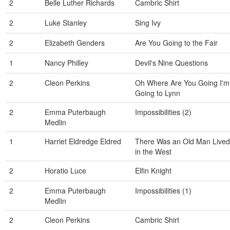
2
Belle Luther Richards
Cambric Shirt
2
Luke Stanley
Sing Ivy
2
Elizabeth Genders
Are You Going to the Fair
1
Nancy Philley
Devil's Nine Questions
2
Cleon Perkins
Oh Where Are You Going I'm
Going to Lynn
2
Emma Puterbaugh
Impossibilities (2)
Medlin
1
Harriet Eldredge Eldred
There Was an Old Man Lived
in the West
2
Horatio Luce
Elfin Knight
2
Emma Puterbaugh
Impossibilities (1)
Medlin
2
Cleon Perkins
Cambric Shirt