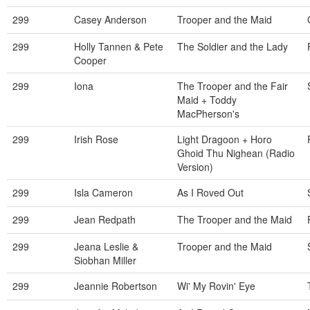
299
Casey Anderson
Trooper and the Maid
299
Holly Tannen & Pete
The Soldier and the Lady
Cooper
299
Iona
The Trooper and the Fair
Maid + Toddy
MacPherson's
299
Irish Rose
Light Dragoon + Horo
Ghoid Thu Nighean (Radio
Version)
299
Isla Cameron
As I Roved Out
299
Jean Redpath
The Trooper and the Maid
299
Jeana Leslie &
Trooper and the Maid
Siobhan Miller
299
Jeannie Robertson
Wi' My Rovin' Eye