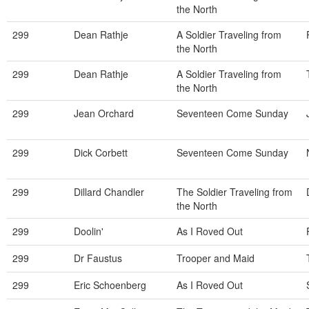
the North
299
Dean Rathje
A Soldier Traveling from
the North
299
Dean Rathje
A Soldier Traveling from
the North
299
Jean Orchard
Seventeen Come Sunday
299
Dick Corbett
Seventeen Come Sunday
299
Dillard Chandler
The Soldier Traveling from
the North
299
Doolin'
As I Roved Out
299
Dr Faustus
Trooper and Maid
299
Eric Schoenberg
As I Roved Out