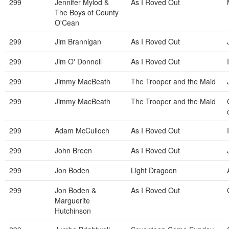
299
Jennifer Mylod &
As I Roved Out
The Boys of County
O'Cean
299
Jim Brannigan
As I Roved Out
299
Jim O' Donnell
As I Roved Out
299
Jimmy MacBeath
The Trooper and the Maid
299
Jimmy MacBeath
The Trooper and the Maid
299
Adam McCulloch
As I Roved Out
299
John Breen
As I Roved Out
299
Jon Boden
Light Dragoon
299
Jon Boden &
As I Roved Out
Marguerite
Hutchinson