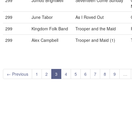
299
Jumbo Brightwell
Seventeen Come Sunday
299
June Tabor
As I Roved Out
299
Kingdom Folk Band
Trooper and the Maid
299
Alex Campbell
Trooper and Maid (1)
← Previous
1
2
3
4
5
6
7
8
9
…