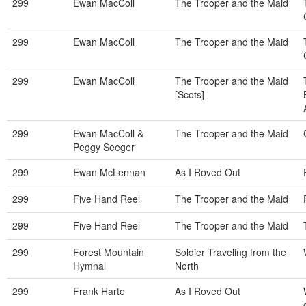
299
Ewan MacColl
The Trooper and the Maid
299
Ewan MacColl
The Trooper and the Maid
299
Ewan MacColl
The Trooper and the Maid
[Scots]
299
Ewan MacColl &
The Trooper and the Maid
Peggy Seeger
299
Ewan McLennan
As I Roved Out
299
Five Hand Reel
The Trooper and the Maid
299
Five Hand Reel
The Trooper and the Maid
299
Forest Mountain
Soldier Traveling from the
Hymnal
North
299
Frank Harte
As I Roved Out