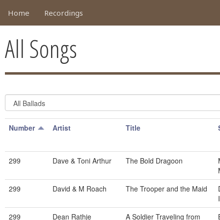
Home
Recordings
All Songs
Number
Artist
Title
299
Dave & Toni Arthur
The Bold Dragoon
299
David & M Roach
The Trooper and the Maid
299
Dean Rathje
A Soldier Traveling from