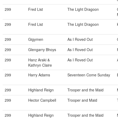
299
Fred List
The Light Dragoon
299
Fred List
The Light Dragoon
299
Gigymen
As I Roved Out
299
Glengarry Bhoys
As I Roved Out
299
Hanz Araki &
As I Roved Out
Kathryn Claire
299
Harry Adams
Seventeen Come Sunday
299
Highland Reign
Trooper and the Maid
299
Hector Campbell
Trooper and Maid
299
Highland Reign
Trooper and the Maid