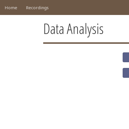
Home
Recordings
Data Analysis