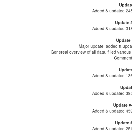
Update
Added & updated 245
Update #
Added & updated 318
Update 
Major update: added & upda
Genereal overview of all data, filled variou
Comments
Update
Added & updated 136
Updat
Added & updated 395
Update #
Added & updated 459
Update #
Added & updated 251