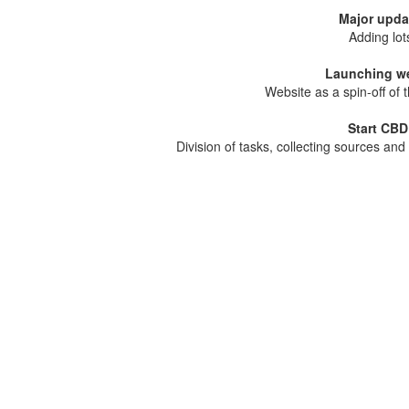
Major upda
Adding lot
Launching we
Website as a spin-off of
Start CBD
Division of tasks, collecting sources and