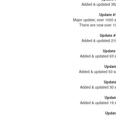
Added & updated 382
Update #
Major update; over 1000 
There are now over 10
Update #
Added & updated 218
Update 
Added & updated 63 s
Update
Added & updated 53 s
Update
Added & updated 30 s
Update
Added & updated 19 s
Update