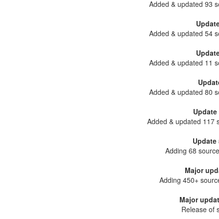
Added & updated 93 s
Update
Added & updated 54 s
Update
Added & updated 11 s
Update
Added & updated 80 s
Update 
Added & updated 117 s
Update 
Adding 68 source
Major upda
Adding 450+ sourc
Major updat
Release of 