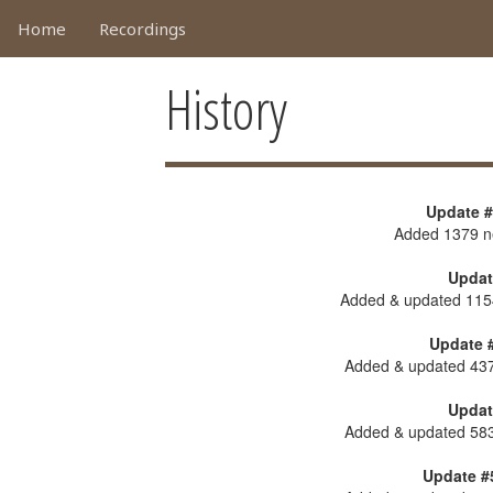
Home
Recordings
History
Update #
Added 1379 n
Updat
Added & updated 1154
Update #
Added & updated 437
Updat
Added & updated 583
Update #