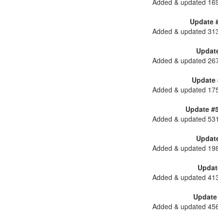
Added & updated 169
Update #
Added & updated 313
Update
Added & updated 267
Update 
Added & updated 175
Update #5
Added & updated 531
Update
Added & updated 198
Update
Added & updated 413
Update 
Added & updated 456