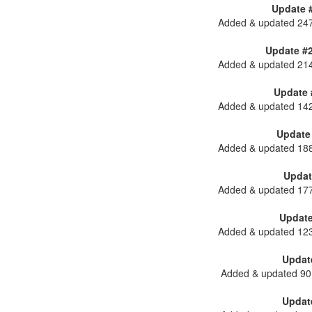
Update #
Added & updated 247
Update #2
Added & updated 214
Update 
Added & updated 142
Update 
Added & updated 188
Updat
Added & updated 177
Update
Added & updated 123
Update
Added & updated 90 
Update