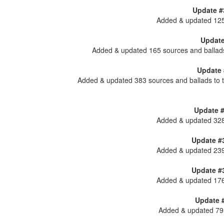
Update #
Added & updated 125
Update
Added & updated 165 sources and ballads
Update 
Added & updated 383 sources and ballads to
Update #
Added & updated 328
Update #
Added & updated 239
Update #
Added & updated 176
Update #
Added & updated 79 