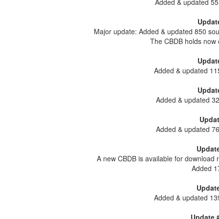
Added & updated 55 
Update
Major update: Added & updated 850 sourc
The CBDB holds now o
Update
Added & updated 115
Update
Added & updated 32
Updat
Added & updated 76
Update
A new CBDB is available for download n
Added 17
Update
Added & updated 139
Update #