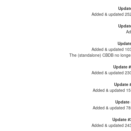
Update
Added & updated 252
Update
Ad
Update
Added & updated 103
The (standalone) CBDB no longer 
Update #
Added & updated 230
Update #
Added & updated 15 
Update 
Added & updated 78 
Update #
Added & updated 243