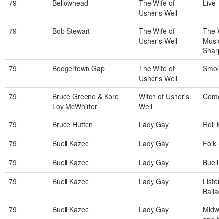
79
Bellowhead
The Wife of
Live 
Usher's Well
79
Bob Stewart
The Wife of
The 
Usher's Well
Musi
Shar
79
Boogertown Gap
The Wife of
Smok
Usher's Well
79
Bruce Greene & Kore
Witch of Usher's
Come
Loy McWhirter
Well
79
Bruce Hutton
Lady Gay
Roll
79
Buell Kazee
Lady Gay
Folk 
79
Buell Kazee
Lady Gay
Buel
79
Buell Kazee
Lady Gay
List
Balla
79
Buell Kazee
Lady Gay
Midwi