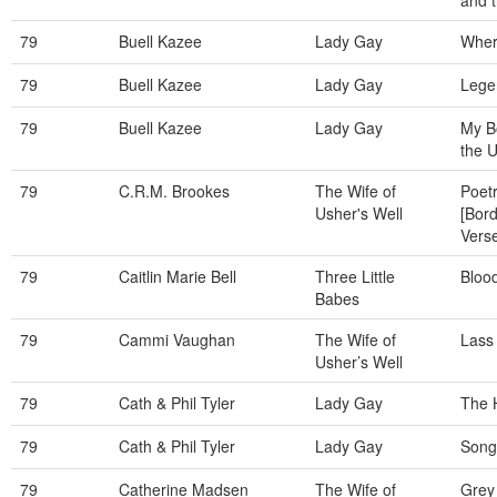
and t
79
Buell Kazee
Lady Gay
Wher
79
Buell Kazee
Lady Gay
Lege
79
Buell Kazee
Lady Gay
My Bo
the 
79
C.R.M. Brookes
The Wife of
Poetr
Usher's Well
[Bord
Vers
79
Caitlin Marie Bell
Three Little
Bloo
Babes
79
Cammi Vaughan
The Wife of
Lass
Usher’s Well
79
Cath & Phil Tyler
Lady Gay
The 
79
Cath & Phil Tyler
Lady Gay
Song
79
Catherine Madsen
The Wife of
Grey