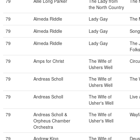
79
Allie Long Parker
The Lady from
The 
the North Country
79
Almeda Riddle
Lady Gay
The 
79
Almeda Riddle
Lady Gay
Song
79
Almeda Riddle
Lady Gay
The J
Folk
79
Amps for Christ
The Wife of
Circu
Ushers Well
79
Andreas Scholl
The Wife of
The 
Ushers Well
79
Andreas Scholl
The Wife of
Live
Usher's Well
79
Andreas Scholl &
The Wife of
Wayf
Orpheus Chamber
Usher's Well
Orchestra
79
Andrew King
The Wife of
Deus