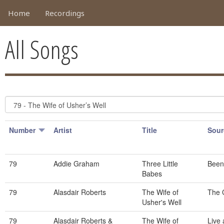
Home
Recordings
All Songs
Number
Artist
Title
Sour
79
Addie Graham
Three Little
Been
Babes
79
Alasdair Roberts
The Wife of
The 
Usher's Well
79
Alasdair Roberts &
The Wife of
Live 