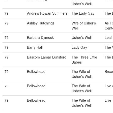
Usher’s Well
79
Andrew Rowan Summers
The Lady Gay
The 
79
Ashley Hutchings
Wife of Usher's
As I
Well
Cente
79
Barbara Dymock
Usher’s Well
Leaf
79
Barry Hall
Lady Gay
The V
79
Bascom Lamar Lunsford
The Three Little
The 
Babes
79
Bellowhead
The Wife of
Broa
Usher's Well
79
Bellowhead
The Wife of
Live 
Usher's Well
79
Bellowhead
The Wife of
Live 
Usher's Well