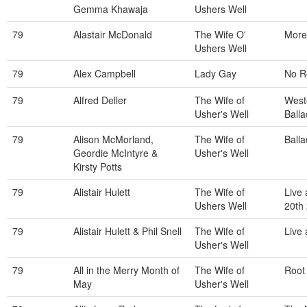
Gemma Khawaja
Ushers Well
79
Alastair McDonald
The Wife O'
More 
Ushers Well
79
Alex Campbell
Lady Gay
No R
79
Alfred Deller
The Wife of
West
Usher's Well
Balla
79
Alison McMorland,
The Wife of
Balla
Geordie McIntyre &
Usher's Well
Kirsty Potts
79
Alistair Hulett
The Wife of
Live 
Ushers Well
20th
79
Alistair Hulett & Phil Snell
The Wife of
Live
Usher's Well
79
All in the Merry Month of
The Wife of
Root
May
Usher's Well