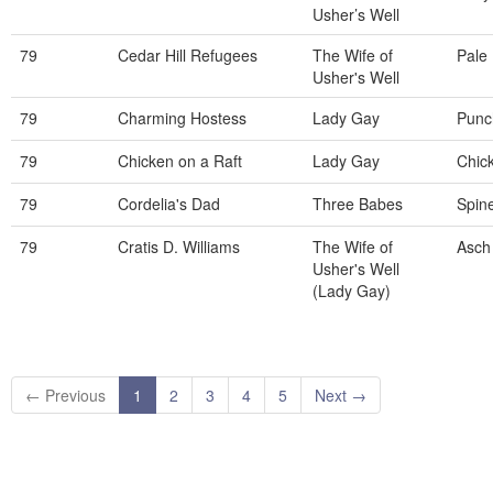
Usher’s Well
79
Cedar Hill Refugees
The Wife of
Pale
Usher's Well
79
Charming Hostess
Lady Gay
Punc
79
Chicken on a Raft
Lady Gay
Chic
79
Cordelia's Dad
Three Babes
Spin
79
Cratis D. Williams
The Wife of
Asch
Usher's Well
(Lady Gay)
← Previous
1
2
3
4
5
Next →