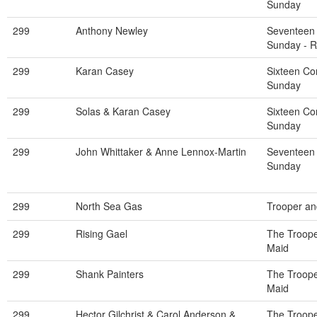
Sunday
299
Anthony Newley
Seventeen
Sunday - 
299
Karan Casey
Sixteen C
Sunday
299
Solas & Karan Casey
Sixteen C
Sunday
299
John Whittaker & Anne Lennox-Martin
Seventeen
Sunday
299
North Sea Gas
Trooper an
299
Rising Gael
The Troope
Maid
299
Shank Painters
The Troope
Maid
299
Hector Gilchrist & Carol Anderson &
The Troope