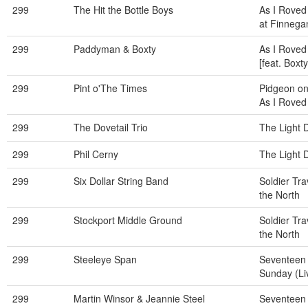
299
The Hit the Bottle Boys
As I Roved 
at Finneg
299
Paddyman & Boxty
As I Roved
[feat. Boxty
299
Pint o'The Times
Pidgeon on
As I Roved
299
The Dovetail Trio
The Light 
299
Phil Cerny
The Light 
299
Six Dollar String Band
Soldier Tra
the North
299
Stockport Middle Ground
Soldier Tra
the North
299
Steeleye Span
Seventeen
Sunday (Li
299
Martin Winsor & Jeannie Steel
Seventeen