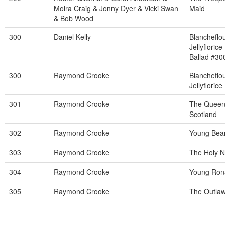
Moira Craig & Jonny Dyer & Vicki Swan
Maid
& Bob Wood
300
Daniel Kelly
Blancheflo
Jellyflorice
Ballad #30
300
Raymond Crooke
Blancheflo
Jellyflorice
301
Raymond Crooke
The Queen
Scotland
302
Raymond Crooke
Young Bear
303
Raymond Crooke
The Holy 
304
Raymond Crooke
Young Ron
305
Raymond Crooke
The Outla