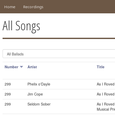
Home
Recordings
All Songs
Number
Artist
Title
299
Phelix o'Dayle
As I Roved
299
Jim Cope
As I Roved
299
Seldom Sober
As I Roved
Musical Pri