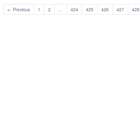
← Previous
1
2
…
424
425
426
427
428